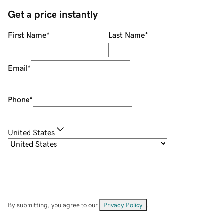
Get a price instantly
First Name
*
Last Name
*
Email
*
Phone
*
United States
By submitting, you agree to our
Privacy Policy
.