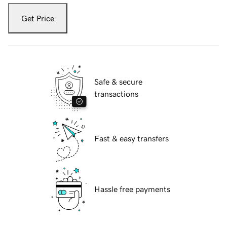
Get Price
Safe & secure
transactions
Fast & easy transfers
Hassle free payments