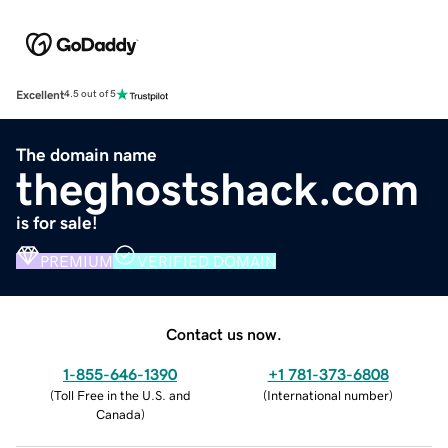
Excellent
4.5 out of 5
The domain name
theghostshack.com
is for sale!
PREMIUM
VERIFIED DOMAIN
Contact us now.
1-855-646-1390
+1 781-373-6808
(
Toll Free in the U.S. and
(
International number
)
Canada
)