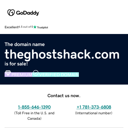
Excellent
4.5 out of 5
The domain name
theghostshack.com
is for sale!
PREMIUM
VERIFIED DOMAIN
Contact us now.
1-855-646-1390
+1 781-373-6808
(
Toll Free in the U.S. and
(
International number
)
Canada
)