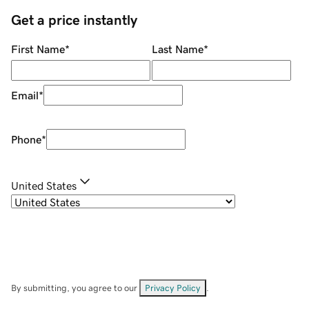
Get a price instantly
First Name
*
Last Name
*
Email
*
Phone
*
United States
By submitting, you agree to our
Privacy Policy
.