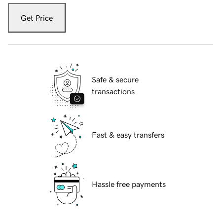
Get Price
Safe & secure
transactions
Fast & easy transfers
Hassle free payments